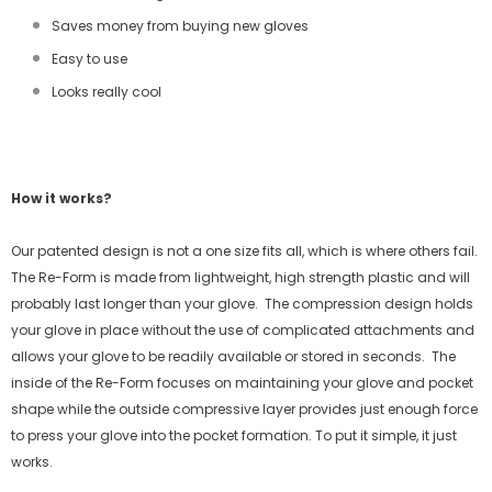
Saves money from buying new gloves
Easy to use
Looks really cool
How it works?
Our patented design is not a one size fits all, which is where others fail.
The Re-Form is made from lightweight, high strength plastic and will
probably last longer than your glove.
The compression design holds
your glove in place without the use of complicated attachments and
allows your glove to be readily available or stored in seconds.
The
inside of the Re-Form focuses on maintaining your glove and pocket
shape while the outside compressive layer provides just enough force
to press your glove into the pocket formation. To put it simple, it just
works.