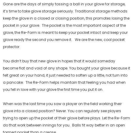
Gone are the days of simply tossing a ball in your glove for storage,
it’s time to take glove storage seriously. Traditional storage methods
keep the glove in a closed or closing position, this promotes losing the
pocket in your glove.
The pocket is the most important aspect of the
glove, the Re-Form is meant to keep your pocket intact and keep your
glove ready the second you remove it.
We are the new, cool pocket
protector.
You didn’t buy that new glove in hopes that it would someday
become flat and void of any shape. You bought your glove because it
felt great on your hand, it just needed to soften up a little, not turn into
a pancake.
The Re-Form helps maintain that feeling you had when
you fell in love with your glove the first time you put it on.
When was the last time you saw a player on the field working their
glove into a closed position? Never. You can regularly see players
trying to open up the pocket of their glove before plays. Let the Re-Form
do that work between innings for you.
Balls fit way better in an open
formed pocket than a crease.