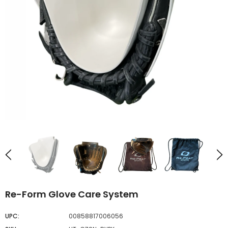
UNAVAILABLE
UNAVAILABLE
Re-Form Glove Care System
UPC:
00858817006056