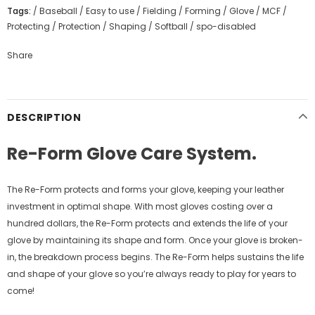
Tags:
/
Baseball
/
Easy to use
/
Fielding
/
Forming
/
Glove
/
MCF
/
Protecting
/
Protection
/
Shaping
/
Softball
/
spo-disabled
Share
DESCRIPTION
Re-Form Glove Care System.
The Re-Form protects and forms your glove, keeping your leather
investment in optimal shape. With most gloves costing over a
hundred dollars, the Re-Form protects and extends the life of your
glove by maintaining its shape and form. Once your glove is broken-
in, the breakdown process begins. The Re-Form helps sustains the life
and shape of your glove so you’re always ready to play for years to
come!