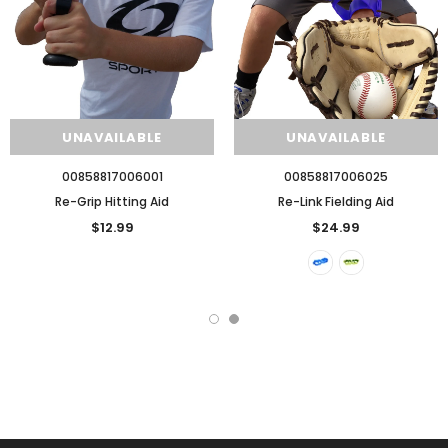
UNAVAILABLE
UNAVAILABLE
00858817006001
00858817006025
Re-Grip Hitting Aid
Re-Link Fielding Aid
$12.99
$24.99