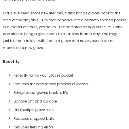
Old glove need some new life? Yes, it also brings gloves back to the
land of the playable. Turn that pancake into a perfectly formed pocket
in a matter of hours, yes hours.
The patented design of the Re-Form
can start to bring a glove back to life in less than a day. You might
just fall back in love with that old glove and save yourself some
money on a new glove.
Benefits:
Perfectly forms your gloves pocket
Reduces the breakdown process of leather
Brings dead gloves back to life
Lightweight and durable
Fits multiple glove sizes
Reduces dropped balls
Reduces fielding errors