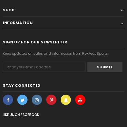
SHOP
INFORMATION
SIGN UP FOR OUR NEWSLETTER
Keep updated on sales and information from Re-Peat Sports.
STAY CONNECTED
LIKE US
ON
FACEBOOK