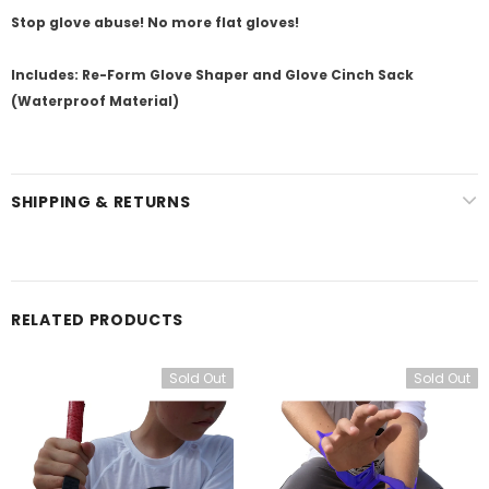
Stop glove abuse! No more flat gloves!
Includes: Re-Form Glove Shaper and Glove Cinch Sack
(Waterproof Material)
SHIPPING & RETURNS
RELATED PRODUCTS
Sold Out
Sold Out