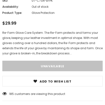
SKU:
UT-C7SN-BYPK
Availability:
Out of stock
Product Type:
Glove Protection
$29.99
Re-Form Glove Care System. The Re-Form protects and forms your
glove, keeping your leather investment in optimal shape. With most
gloves costing over a hundred dollars, the Re-Form protects and
extends the life of your glove by maintaining its shape and form. Once
your glove is broken-in, the breakdown process...
ADD TO WISH LIST
185
customers are viewing this product