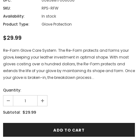
UPC:
00858817006056
SKU:
RPS-RFW
Availability:
In stock
Product Type:
Glove Protection
$29.99
Re-Form Glove Care System. The Re-Form protects and forms your
glove, keeping your leather investment in optimal shape. With most
gloves costing over a hundred dollars, the Re-Form protects and
extends the life of your glove by maintaining its shape and form. Once
your glove is broken-in, the breakdown process...
Quantity:
$29.99
Subtotal: