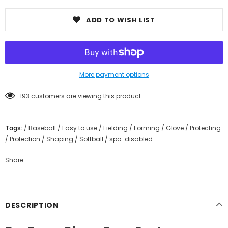
ADD TO WISH LIST
More payment options
193
customers are viewing this product
Tags:
/
Baseball
/
Easy to use
/
Fielding
/
Forming
/
Glove
/
Protecting
/
Protection
/
Shaping
/
Softball
/
spo-disabled
Share
DESCRIPTION