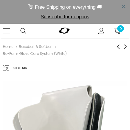
👋 Free Shipping on everything 🚚
Subscribe for coupons
0
Sold Out
Sold
Home
Baseball & Softball
Re-Form Glove Care System (White)
SIDEBAR
00858817006025
00858817006056
Re-Link Fielding Aid
Re-Form Glove Care Syste
$24.99
$29.99