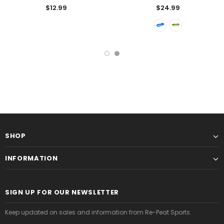
$12.99
$24.99
SHOP
INFORMATION
SIGN UP FOR OUR NEWSLETTER
Keep updated on sales and information from Re-Peat Sports.