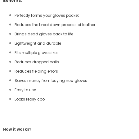
Benefits:
Perfectly forms your gloves pocket
Reduces the breakdown process of leather
Brings dead gloves back to life
Lightweight and durable
Fits multiple glove sizes
Reduces dropped balls
Reduces fielding errors
Saves money from buying new gloves
Easy to use
Looks really cool
How it works?