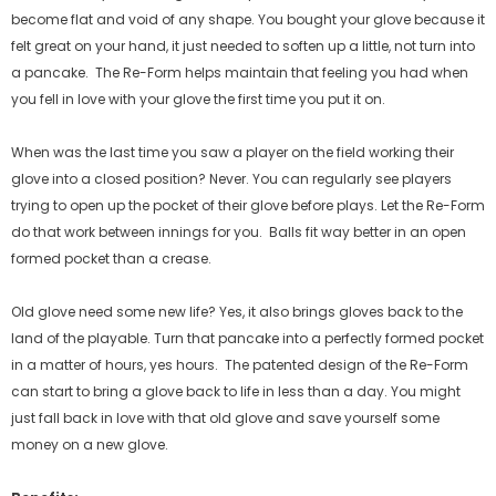
become flat and void of any shape. You bought your glove because it
felt great on your hand, it just needed to soften up a little, not turn into
a pancake.
The Re-Form helps maintain that feeling you had when
you fell in love with your glove the first time you put it on.
When was the last time you saw a player on the field working their
glove into a closed position? Never. You can regularly see players
trying to open up the pocket of their glove before plays. Let the Re-Form
do that work between innings for you.
Balls fit way better in an open
formed pocket than a crease.
Old glove need some new life? Yes, it also brings gloves back to the
land of the playable. Turn that pancake into a perfectly formed pocket
in a matter of hours, yes hours.
The patented design of the Re-Form
can start to bring a glove back to life in less than a day. You might
just fall back in love with that old glove and save yourself some
money on a new glove.