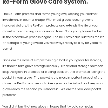
Re-Form Glove Care System.
The Re-Form protects and forms your glove, keeping your leather
investment in optimal shape. With most gloves costing over a
hundred dollars, the Re-Form protects and extends the life of your
glove by maintaining its shape and form. Once your glove is broken-
in, the breakdown process begins. The Re-Form helps sustains the life
and shape of your glove so you’re always ready to play for years to
come!
Gone are the days of simply tossing a ball in your glove for storage,
it’s time to take glove storage seriously. Traditional storage methods
keep the glove in a closed or closing position, this promotes losing the
pocket in your glove.
The pocket is the most important aspect of the
glove, the Re-Form is meant to keep your pocket intact and keep your
glove ready the second you remove it.
We are the new, cool pocket
protector.
You didn’t buy that new glove in hopes that it would someday