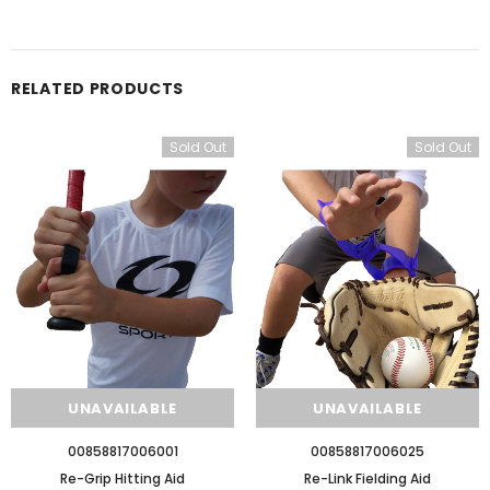
RELATED PRODUCTS
Sold Out
Sold Out
UNAVAILABLE
UNAVAILABLE
00858817006001
00858817006025
Re-Grip Hitting Aid
Re-Link Fielding Aid