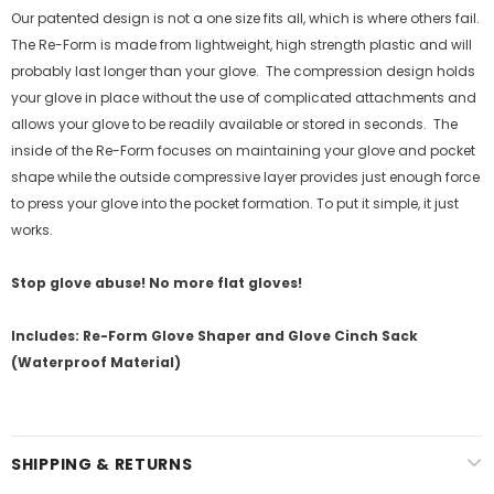
Our patented design is not a one size fits all, which is where others fail.
The Re-Form is made from lightweight, high strength plastic and will
probably last longer than your glove.
The compression design holds
your glove in place without the use of complicated attachments and
allows your glove to be readily available or stored in seconds.
The
inside of the Re-Form focuses on maintaining your glove and pocket
shape while the outside compressive layer provides just enough force
to press your glove into the pocket formation. To put it simple, it just
works.
Stop glove abuse! No more flat gloves!
Includes: Re-Form Glove Shaper and Glove Cinch Sack
(Waterproof Material)
SHIPPING & RETURNS