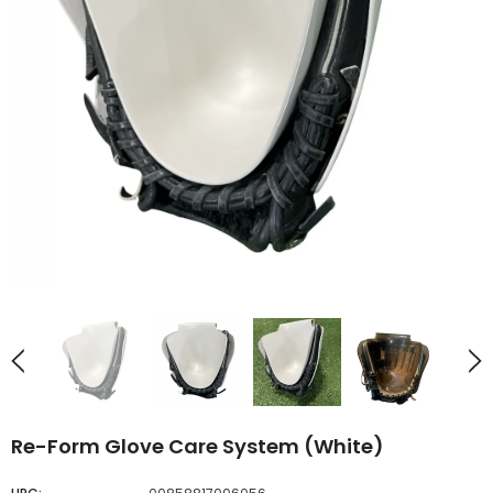
UNAVAILABLE
UNAVAILABLE
Re-Form Glove Care System (White)