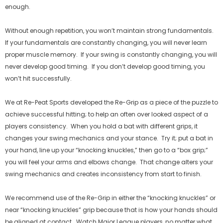
enough.
Without enough repetition, you won’t maintain strong fundamentals.
If your fundamentals are constantly changing, you will never learn
proper muscle memory. If your swing is constantly changing, you will
never develop good timing. If you don’t develop good timing, you
won’t hit successfully.
We at Re-Peat Sports developed the Re-Grip as a piece of the puzzle to
achieve successful hitting; to help an often over looked aspect of a
players consistency. When you hold a bat with different grips, it
changes your swing mechanics and your stance. Try it; put a bat in
your hand, line up your “knocking knuckles,” then go to a “box grip;”
you will feel your arms and elbows change. That change alters your
Agotado
Ago
swing mechanics and creates inconsistency from start to finish.
We recommend use of the Re-Grip in either the “knocking knuckles” or
near “knocking knuckles” grip because that is how your hands should
be aligned at contact. Watch Major League players, no matter what