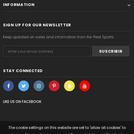
INFORMATION
SIGN UP FOR OUR NEWSLETTER
Keep updated on sales and information from Re-Peat Sports.
STAY CONNECTED
LIKE US
ON
FACEBOOK
The cookie settings on this website are set to 'allow all cookies' to