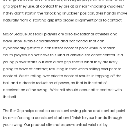
grip type they use, at contact they are at or near “knocking knuckles.”
If they don’t start in the “knocking knuckles” position, their hands move
naturally from a starting grip into proper alignment prior to contact.
00858817006025
00858817006056
Re-Link Fielding Aid
Re-Form Glove Care Syste
Major League Baseball players are also exceptional athletes and
$24.99
$29.99
have unbelievable coordination and bat control that can
dynamically get into a consistent contact point while in motion.
Youth players do not have this kind of athleticism or bat control. If a
NO DISPONIBLE
NO DISPONIBLE
young player starts out with a box grip, that is what they are likely
going to have at contact, resulting in their wrists rolling over prior to
contact. Wrists rolling over prior to contact results in topping off the
ball and a drastic reduction of power, as that is the start of
deceleration of the swing. Wrist roll should occur after contact with
the ball.
The Re-Grip helps create a consistent swing plane and contact point
by re-enforcing a consistent start and finish to your hands through
your swing. Our product eliminates pre-contact wrist roll by