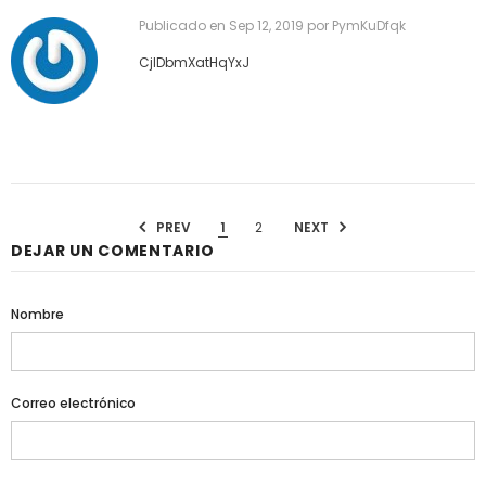
Publicado en
Sep 12, 2019
por PymKuDfqk
CjIDbmXatHqYxJ
PREV
1
2
NEXT
DEJAR UN COMENTARIO
Nombre
Correo electrónico