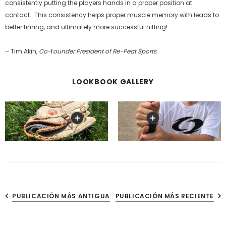
consistently putting the players hands in a proper position at
contact. This consistency helps proper muscle memory with leads to
better timing, and ultimately more successful hitting!
– Tim Akin,
Co-
f
ounder President of Re-Peat
Sports
LOOKBOOK GALLERY
PUBLICACIÓN MÁS ANTIGUA
PUBLICACIÓN MÁS RECIENTE