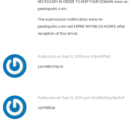
NECESSARY IN ORDER TO KEEP YOUR DOMAIN www.re-
peatsports.com
The submission notification www.re-
peatsports.com will EXPIRE WITHIN 24 HOURS after
reception of this email
Publicado en
Sep 12, 2019
por nOjuHhPIbD
ysmNkhVGjcA
Publicado en
Sep 12, 2019
por hXuHNUrEajcRpGnP
zsrFABDqI