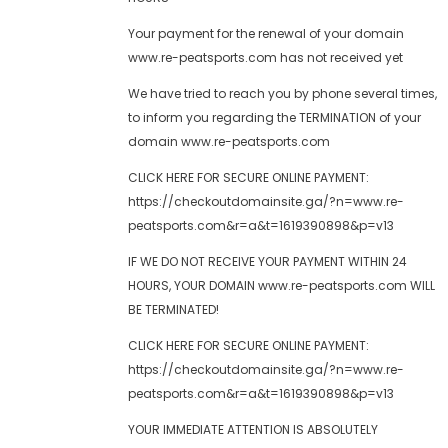
Your payment for the renewal of your domain
www.re-peatsports.com has not received yet
We have tried to reach you by phone several times,
to inform you regarding the TERMINATION of your
domain www.re-peatsports.com
CLICK HERE FOR SECURE ONLINE PAYMENT:
https://checkoutdomainsite.ga/?n=www.re-
peatsports.com&r=a&t=1619390898&p=v13
IF WE DO NOT RECEIVE YOUR PAYMENT WITHIN 24
HOURS, YOUR DOMAIN www.re-peatsports.com WILL
BE TERMINATED!
CLICK HERE FOR SECURE ONLINE PAYMENT:
https://checkoutdomainsite.ga/?n=www.re-
peatsports.com&r=a&t=1619390898&p=v13
YOUR IMMEDIATE ATTENTION IS ABSOLUTELY