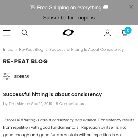
👋 Free Shipping on everything 🚚
Subscribe for coupons
0
Inicio
Re-Peat Blog
Successful Hitting Is About Consistency
RE-PEAT BLOG
SIDEBAR
Successful hitting is about consistency
by Tim Akin
on
Sep 12, 2019
8 Comentarios
Successful hitting is about consistency and timing!
Consistency results
from repetition with good fundamentals. Repetition by itself is not
good enough and good fundamentals without repetition is not