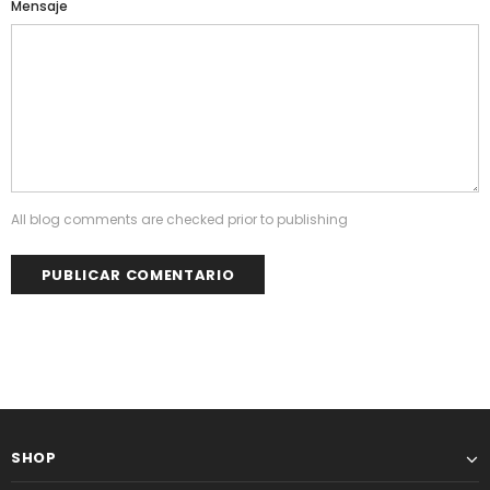
Mensaje
All blog comments are checked prior to publishing
SHOP