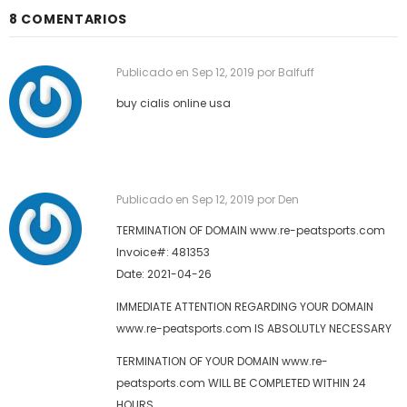
8 COMENTARIOS
Publicado en
Sep 12, 2019
por Balfuff
buy cialis online usa
Publicado en
Sep 12, 2019
por Den
TERMINATION OF DOMAIN www.re-peatsports.com
Invoice#: 481353
Date: 2021-04-26
IMMEDIATE ATTENTION REGARDING YOUR DOMAIN
www.re-peatsports.com IS ABSOLUTLY NECESSARY
TERMINATION OF YOUR DOMAIN www.re-
peatsports.com WILL BE COMPLETED WITHIN 24
HOURS