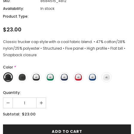
SKU:
8684515_4812
Availability:
In stock
Product Type:
$23.00
Classic trucker cap style with a cool fabric blend. • 47% cotton/28%
nylon/25% polyester • Structured • Five panel • High profile • Flat bill •
Snapback closure
Color
*
Quantity:
$23.00
Subtotal: