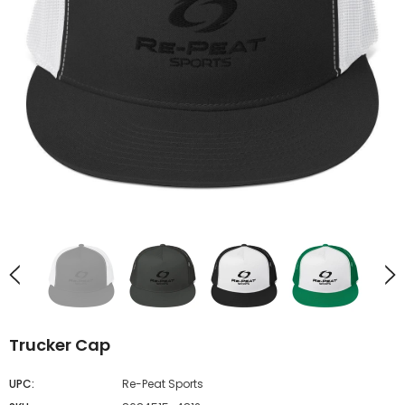
UNAVAILABLE
UNAVAILABLE
Trucker Cap
UPC:
Re-Peat Sports