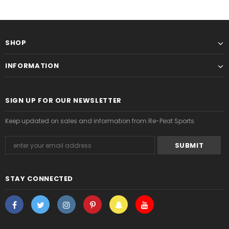
SHOP
INFORMATION
SIGN UP FOR OUR NEWSLETTER
Keep updated on sales and information from Re-Peat Sports.
STAY CONNECTED