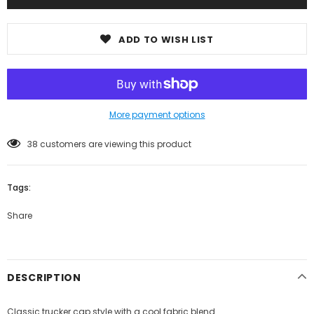
ADD TO WISH LIST
More payment options
38
customers are viewing this product
Tags:
Share
DESCRIPTION
Classic trucker cap style with a cool fabric blend.