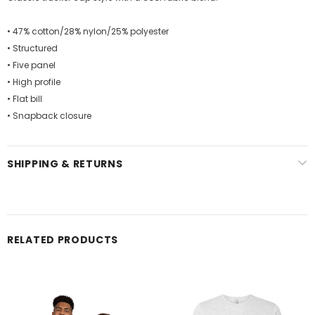
• 47% cotton/28% nylon/25% polyester
• Structured
• Five panel
• High profile
• Flat bill
• Snapback closure
SHIPPING & RETURNS
RELATED PRODUCTS