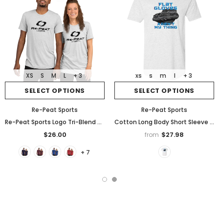
XS
S
M
L
+ 3
xs
s
m
l
+ 3
SELECT OPTIONS
SELECT OPTIONS
Re-Peat Sports
Re-Peat Sports
Re-Peat Sports Logo Tri-Blend Short sleeve t-shirt
Cotton Long Body Short Sleeve Crew, "Flat Gloves Aren't My Thing"
$26.00
$27.98
from
+ 7