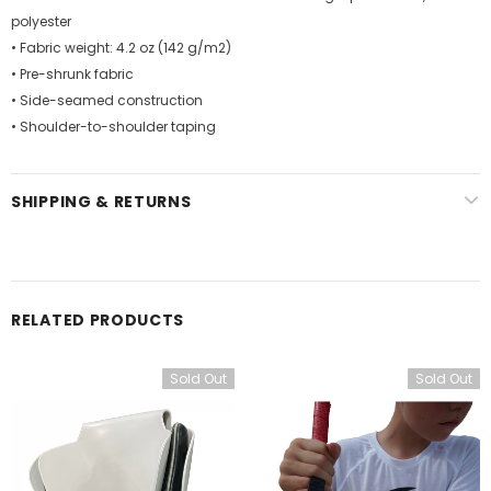
polyester
• Fabric weight: 4.2 oz (142 g/m2)
• Pre-shrunk fabric
• Side-seamed construction
• Shoulder-to-shoulder taping
SHIPPING & RETURNS
RELATED PRODUCTS
Sold Out
Sold Out