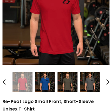
UNAVAILABLE
UNAVAILABLE
Re-Peat Logo Small Front, Short-Sleeve
Unisex T-Shirt