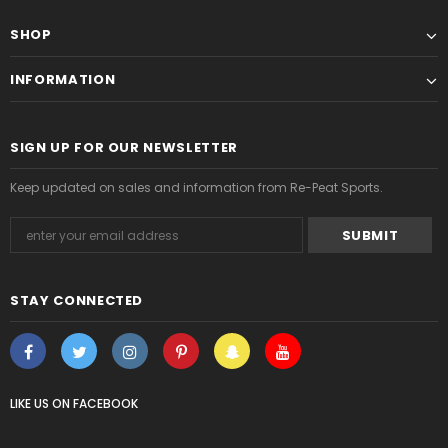
SHOP
INFORMATION
SIGN UP FOR OUR NEWSLETTER
Keep updated on sales and information from Re-Peat Sports.
STAY CONNECTED
LIKE US
ON
FACEBOOK