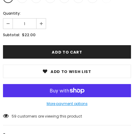
Quantity:
$22.00
Subtotal:
ADD TO WISH LIST
More payment options
59
customers are viewing this product