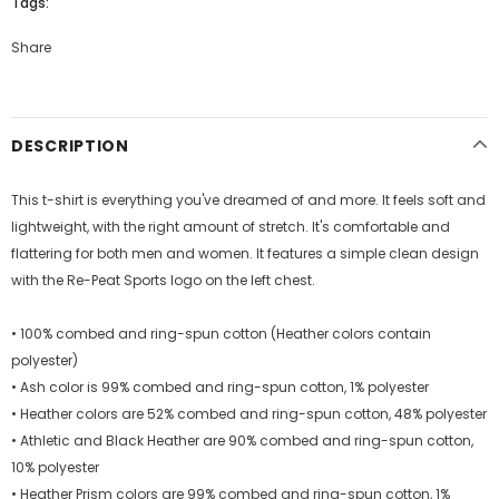
Tags:
Share
DESCRIPTION
This t-shirt is everything you've dreamed of and more. It feels soft and
lightweight, with the right amount of stretch. It's comfortable and
flattering for both men and women. It features a simple clean design
with the Re-Peat Sports logo on the left chest.
• 100% combed and ring-spun cotton (Heather colors contain
polyester)
• Ash color is 99% combed and ring-spun cotton, 1% polyester
• Heather colors are 52% combed and ring-spun cotton, 48% polyester
• Athletic and Black Heather are 90% combed and ring-spun cotton,
10% polyester
• Heather Prism colors are 99% combed and ring-spun cotton, 1%