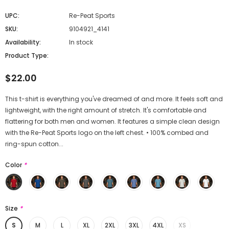
UPC:
Re-Peat Sports
SKU:
9104921_4141
Availability:
In stock
Product Type:
$22.00
This t-shirt is everything you've dreamed of and more. It feels soft and
lightweight, with the right amount of stretch. It's comfortable and
flattering for both men and women. It features a simple clean design
with the Re-Peat Sports logo on the left chest. • 100% combed and
ring-spun cotton...
Color
*
Size
*
S
M
L
XL
2XL
3XL
4XL
XS