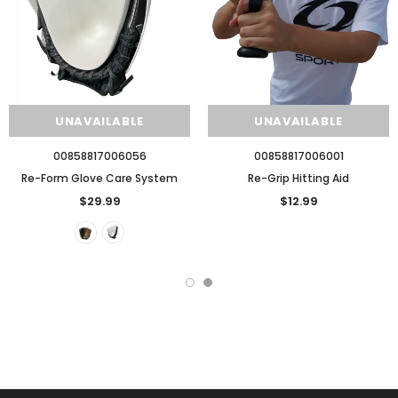
UNAVAILABLE
UNAVAILABLE
00858817006056
00858817006001
Re-Form Glove Care System
Re-Grip Hitting Aid
$29.99
$12.99